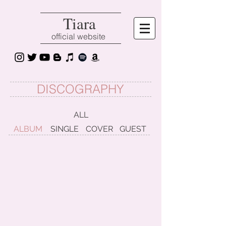
Tiara
official website
DISCOGRAPHY
ALL
ALBUM
SINGLE
COVER
GUEST